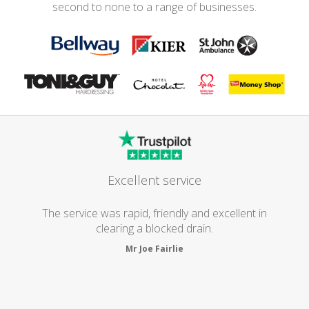
second to none to a range of businesses.
Excellent service
The service was rapid, friendly and excellent in
clearing a blocked drain.
Mr Joe Fairlie