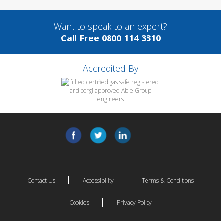
Want to speak to an expert?
Call Free
0800 114 3310
Accredited By
Contact Us
Accessibility
Terms & Conditions
Cookies
Privacy Policy