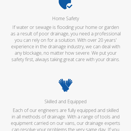
Home Safety
If water or sewage is flooding your home or garden
as a result of poor drainage, you need a professional
you can rely on for a solution. With over 20 years'
experience in the drainage industry, we can deal with
any blockage, no matter how severe. We put your
safety first, always taking great care with your drains.
Skilled and Equipped
Each of our engineers are fully equipped and skilled
in all methods of drainage. With a range of tools and
equipment carried on our vans, our drainage experts
can resolve your problems the very same day. If you