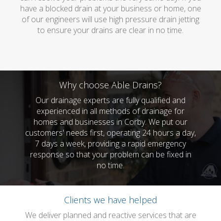
have a blocked drain at your business or home, one
of our engineers will use high pressure drain jetting
to ensure your drains are clear in no time.
Why choose Able Drains?
Our drainage experts are fully qualified and
experienced in all methods of drainage for
homes and businesses in Corby. We put our
customers' needs first, operating 24 hours a day,
7 days a week, providing a rapid emergency
response so that your problem can be fixed in
no time.
Clients we have helped
We deliver planned and reactive services that are