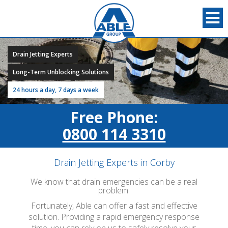
Drain Jetting Experts
Long-Term Unblocking Solutions
24 hours a day, 7 days a week
Free Phone:
0800 114 3310
Drain Jetting Experts in Corby
We know that drain emergencies can be a real
problem.
Fortunately, Able can offer a fast and effective
solution. Providing a rapid emergency response