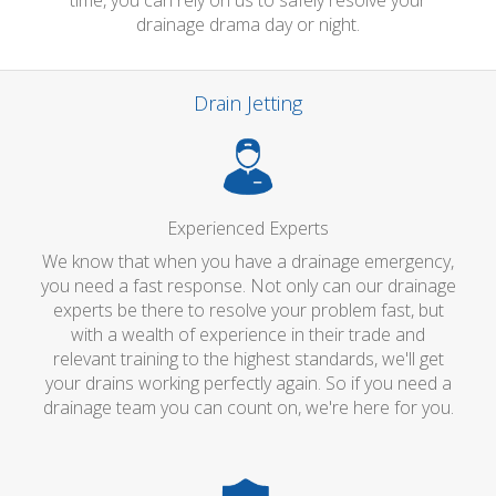
time, you can rely on us to safely resolve your
drainage drama day or night.
Drain Jetting
Experienced Experts
We know that when you have a drainage emergency,
you need a fast response. Not only can our drainage
experts be there to resolve your problem fast, but
with a wealth of experience in their trade and
relevant training to the highest standards, we'll get
your drains working perfectly again. So if you need a
drainage team you can count on, we're here for you.