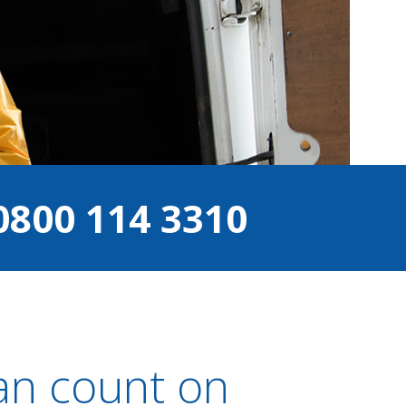
0800 114 3310
an count on