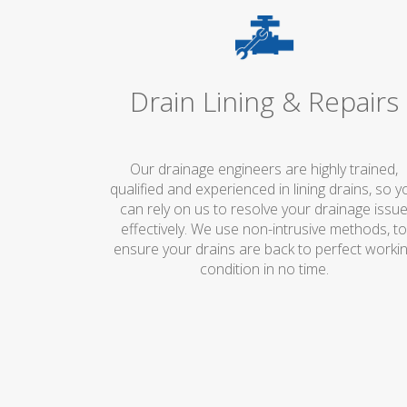
Drain Lining & Repairs
Our drainage engineers are highly trained,
qualified and experienced in lining drains, so y
can rely on us to resolve your drainage issu
effectively. We use non-intrusive methods, t
ensure your drains are back to perfect worki
condition in no time.