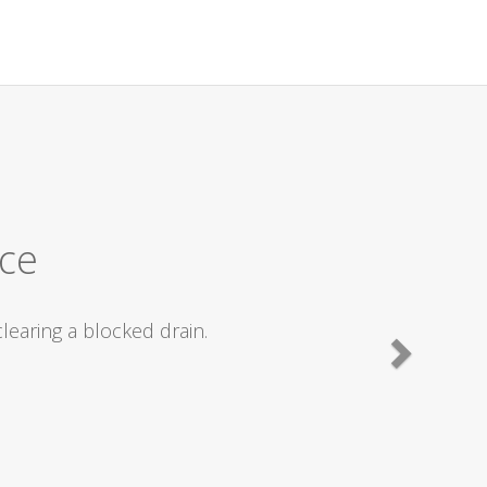
ly recommend.
ted straight off and we were fixed within
commending them to friends with drain
lent work carried out .