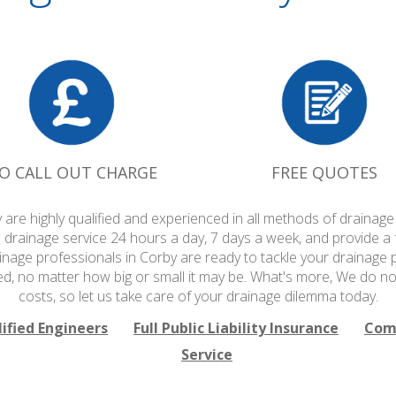
O CALL OUT CHARGE
FREE QUOTES
 are highly qualified and experienced in all methods of draina
 drainage service 24 hours a day, 7 days a week, and provide a
ainage professionals in Corby are ready to tackle your drainage p
ed, no matter how big or small it may be. What's more, We do no
costs, so let us take care of your drainage dilemma today.
lified Engineers
Full Public Liability Insurance
Comp
Service