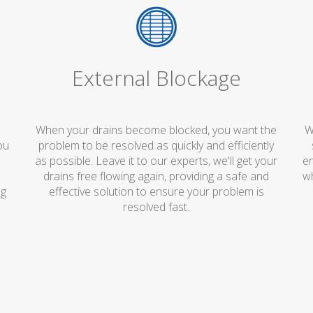
External Blockage
When your drains become blocked, you want the
W
ou
problem to be resolved as quickly and efficiently
e
as possible. Leave it to our experts, we'll get your
en
o
drains free flowing again, providing a safe and
wh
ng
effective solution to ensure your problem is
resolved fast.