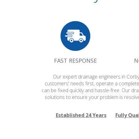
FAST RESPONSE
N
Our expert drainage engineers in Corby
customers' needs first, operate a complete
can be fixed quickly and hassle-free. Our dr
solutions to ensure your problem is resolv
Established 24 Years
Fully Qua