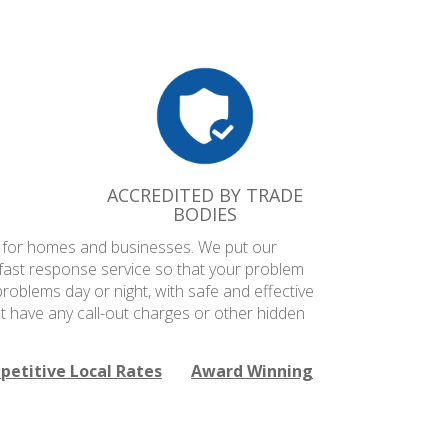
ACCREDITED BY TRADE
BODIES
ge for homes and businesses. We put our
 fast response service so that your problem
roblems day or night, with safe and effective
t have any call-out charges or other hidden
etitive Local Rates
Award Winning