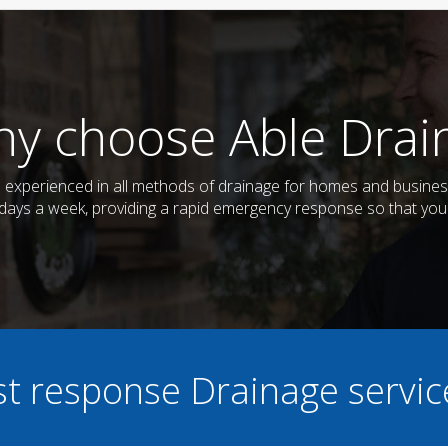
y choose Able Drai
nd experienced in all methods of drainage for homes and busin
7 days a week, providing a rapid emergency response so that you
ast response Drainage servi