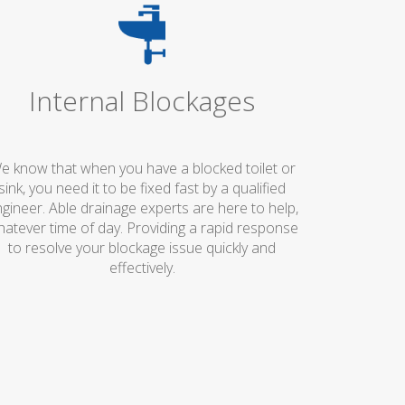
Internal Blockages
e know that when you have a blocked toilet or
sink, you need it to be fixed fast by a qualified
gineer. Able drainage experts are here to help,
atever time of day. Providing a rapid response
to resolve your blockage issue quickly and
effectively.