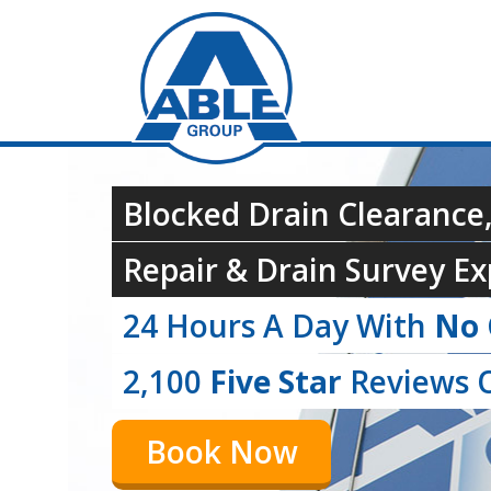
Blocked Drain Clearance
Repair & Drain Survey Ex
24 Hours A Day With
No 
2,100
Five Star
Reviews O
Book Now