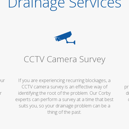
Drainage Services
CCTV Camera Survey
Our
If you are experiencing recurring blockages, a
p
CCTV camera survey is an effective way of
pr
r
identifying the root of the problem. Our Corby
d
experts can perform a survey at a time that best
suits you, so your drainage problem can be a
thing of the past.