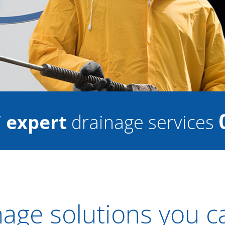
7
expert
drainage services
nage solutions you c