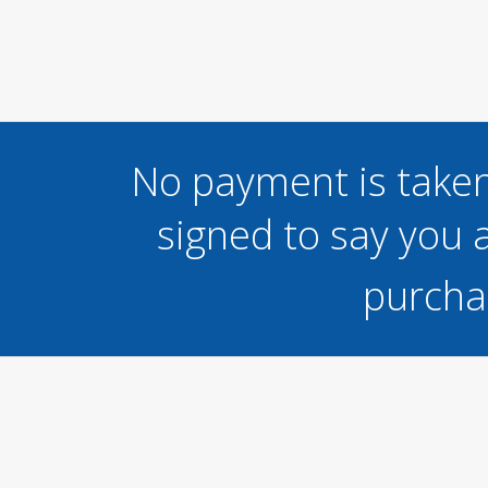
No payment is taken
signed to say you a
purcha