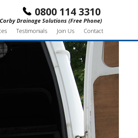
0800 114 3310
Corby Drainage Solutions (Free Phone)
ces
Testimonials
Join Us
Contact