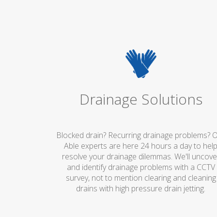
Drainage Solutions
Blocked drain? Recurring drainage problems? 
Able experts are here 24 hours a day to hel
resolve your drainage dilemmas. We'll uncove
and identify drainage problems with a CCTV
survey, not to mention clearing and cleaning
drains with high pressure drain jetting.