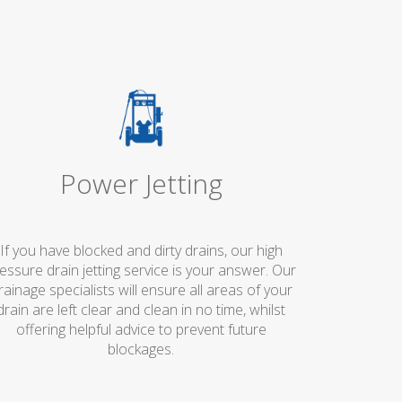
Power Jetting
If you have blocked and dirty drains, our high
essure drain jetting service is your answer. Our
rainage specialists will ensure all areas of your
drain are left clear and clean in no time, whilst
offering helpful advice to prevent future
blockages.