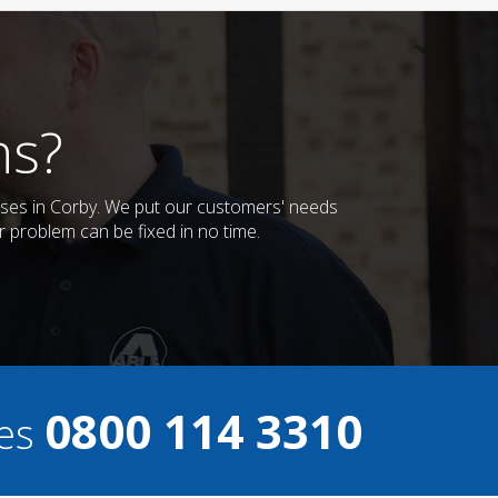
ns?
esses in Corby. We put our customers' needs
r problem can be fixed in no time.
0800 114 3310
ces