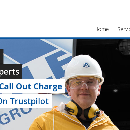
Home
Servi
,
perts
Call Out Charge
n Trustpilot