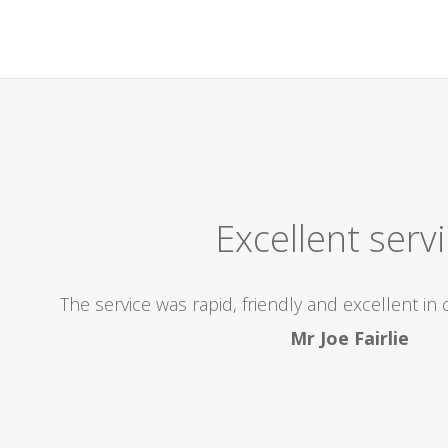
Excellent Company! High
icient, came out to us within the 2 hours we were alloca
r, I would highly recommend this Company, and be re
problems..superb! Thanks so much for the excel
Kay Anderson