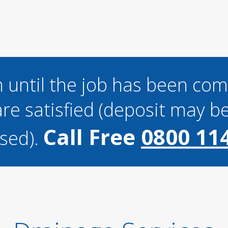
 until the job has been co
re satisfied (deposit may be
Call Free
0800 11
sed).