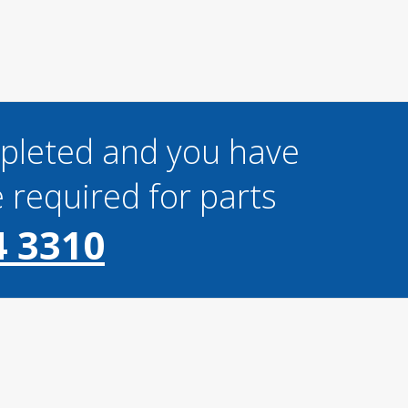
mpleted and you have
 required for parts
4 3310