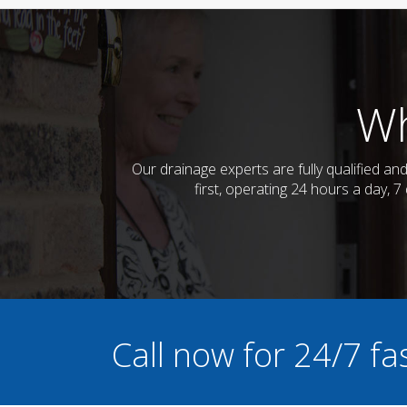
Wh
Our drainage experts are fully qualified a
first, operating 24 hours a day, 
Call now for 24/7 f