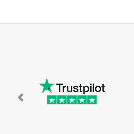
Super eff
the hou