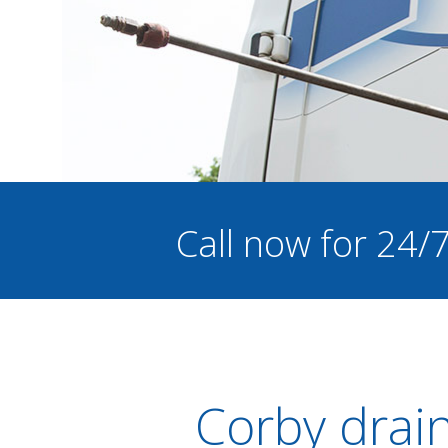
Call now for 24/
Corby drai